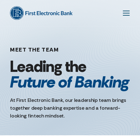
MEET THE TEAM
Future
of
Banking
At First Electronic Bank, our leadership team brings
together deep banking expertise and a forward-
looking fintech mindset.