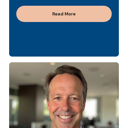
from $30 billion to more than $160 billion,
growth, established securitization programs,
consistently generating over $350 million in
and implemented key risk management and
Read More
annual revenue. He also led major financing
accounting policies. He is known for driving
initiatives, including raising $2 billion in debt
operational efficiency through automation,
capital, and served as a primary leader on
disciplined financial controls, and data-
multiple buy-side and sell-side mergers and
driven decision-making.
acquisitions.