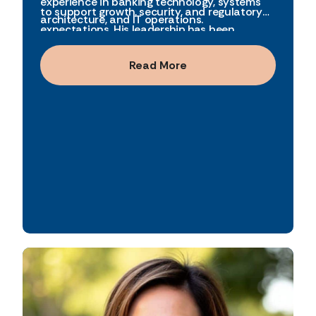
experience in banking technology, systems
to support growth, security, and regulatory
architecture, and IT operations.
expectations. His leadership has been
instrumental in building reliable, scalable
systems that enable both operational
Read More
efficiency and innovation. Chris is recognized
for his steady leadership, technical expertise,
and long-standing commitment to the
organization.