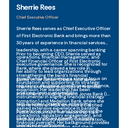
Sherrie Rees
Chief Executive Officer
Sherrie Rees serves as Chief Executive Officer
of First Electronic Bank and brings more than
30 years of experience in financial services
leadership, with a career spanning banking
Prior to becoming CEO, Sherrie served as
operations, financial management, and
Chief Financial Officer of First Electronic
executive governance. She is recognized for
Bank, where she played a key role in
her ability to lead organizations through
strengthening the bank’s financial
growth while maintaining a strong focus on
Earlier in her career, Sherrie held senior
foundation and supporting its strategic
regulatory discipline, operational excellence,
finance and leadership roles at financial
expansion. Her leadership has been
and long-term sustainability.
institutions including Edward Jones Bank (in
instrumental in aligning financial strategy
formation) and Medallion Bank, where she
with business objectives, enhancing
Sherrie holds an MBA and was a Certified
gained extensive experience in banking
operational controls, and positioning the
Public Accountant. Her leadership style
operations, regulatory engagement, and
bank for continued growth in a highly
emphasizes accountability, collaboration,
financial oversight. Her background provides
regulated environment.
and disciplined execution, and she is