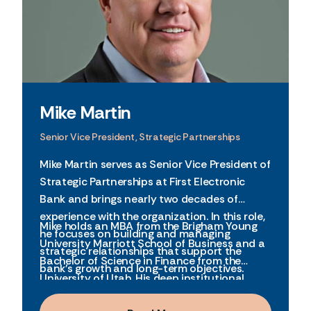
Mike Martin
Senior Vice President, Strategic Partnerships
Mike Martin serves as Senior Vice President of
Strategic Partnerships at First Electronic
Bank and brings nearly two decades of
experience with the organization. In this role,
Mike holds an MBA from the Brigham Young
he focuses on building and managing
University Marriott School of Business and a
strategic relationships that support the
Bachelor of Science in Finance from the
bank’s growth and long-term objectives.
University of Utah. His deep institutional
knowledge, financial background, and