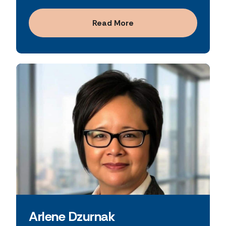
a deep understanding of both traditional
committed to fostering a culture of integrity,
banking models and evolving financial
performance, and customer-focused
Read More
services strategies.
innovation.
Arlene Dzurnak