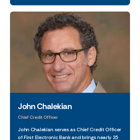
John Chalekian
Chief Credit Officer
John Chalekian serves as Chief Credit Officer
of First Electronic Bank and brings nearly 25