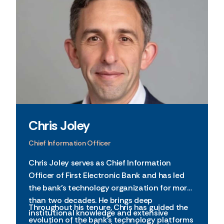
Chris Joley
Chief Information Officer
Chris Joley serves as Chief Information
Officer of First Electronic Bank and has led
the bank’s technology organization for more
than two decades. He brings deep
Throughout his tenure, Chris has guided the
institutional knowledge and extensive
evolution of the bank’s technology platforms