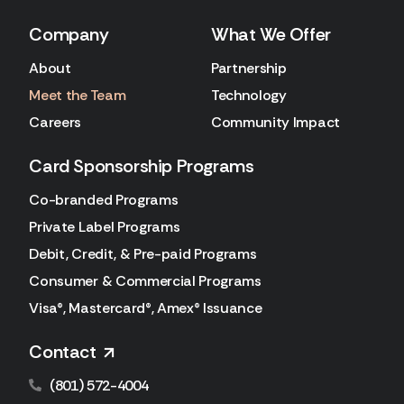
Company
What We Offer
About
Partnership
Meet the Team
Technology
Careers
Community Impact
Card Sponsorship Programs
Co-branded Programs
Private Label Programs
Debit, Credit, & Pre-paid Programs
Consumer & Commercial Programs
Visa®, Mastercard®, Amex® Issuance
Contact
(801) 572-4004