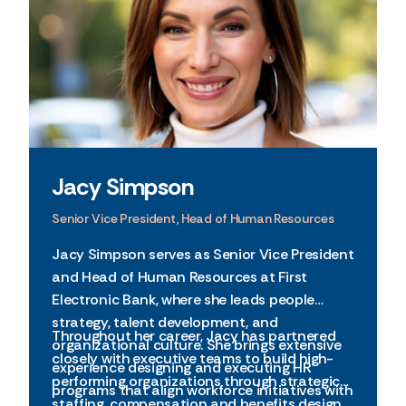
Jacy Simpson
Senior Vice President, Head of Human Resources
Jacy Simpson serves as Senior Vice President
and Head of Human Resources at First
Electronic Bank, where she leads people
strategy, talent development, and
Throughout her career, Jacy has partnered
organizational culture. She brings extensive
closely with executive teams to build high-
experience designing and executing HR
performing organizations through strategic
programs that align workforce initiatives with
staffing, compensation and benefits design,