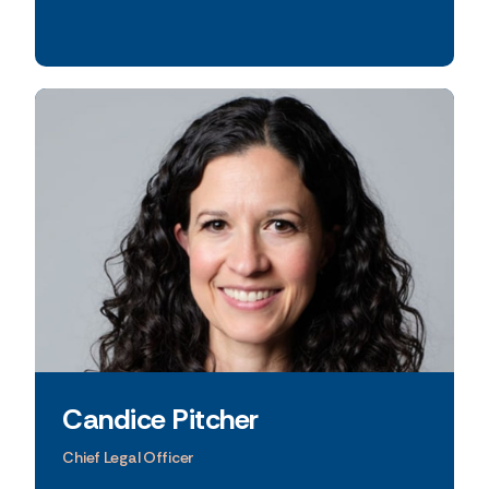
excellence.
Candice Pitcher
Chief Legal Officer