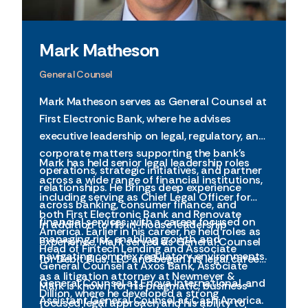
Mark Matheson
General Counsel
Mark Matheson serves as General Counsel at
First Electronic Bank, where he advises
executive leadership on legal, regulatory, and
corporate matters supporting the bank’s
Mark has held senior legal leadership roles
operations, strategic initiatives, and partner
across a wide range of financial institutions,
relationships. He brings deep experience
including serving as Chief Legal Officer for
across banking, consumer finance, and
both First Electronic Bank and Renovate
financial services, with a career focused on
In addition to his in-house leadership
America. Earlier in his career, he held roles as
managing risk, enabling growth, and
experience, Mark served as General Counsel
Head of Fintech Lending and Associate
navigating complex regulatory environments.
for Debit Plus, LLC and began his legal career
General Counsel at Axos Bank, Associate
as a litigation attorney at Newmeyer &
General Counsel at Enova International, and
Mark is known for his pragmatic, business-
Dillion, where he developed a strong
Assistant General Counsel at Cash America.
focused legal approach and his ability to