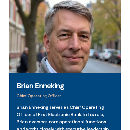
Brian Enneking
Chief Operating Officer
Brian Enneking serves as Chief Operating
Officer of First Electronic Bank. In his role,
Brian oversees core operational functions
and works closely with executive leadership