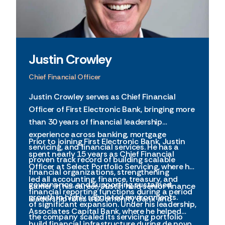
Justin Crowley
Chief Financial Officer
Justin Crowley serves as Chief Financial
Officer of First Electronic Bank, bringing more
than 30 years of financial leadership
experience across banking, mortgage
Prior to joining First Electronic Bank, Justin
servicing, and financial services. He has a
spent nearly 15 years as Chief Financial
proven track record of building scalable
Officer at Select Portfolio Servicing, where he
financial organizations, strengthening
led all accounting, finance, treasury, and
governance, and supporting sustained
Earlier in his career, Justin held senior finance
financial reporting functions during a period
growth in highly regulated environments.
leadership roles at Comenity Bank and
of significant expansion. Under his leadership,
Associates Capital Bank, where he helped
the company scaled its servicing portfolio
build financial infrastructure during de novo