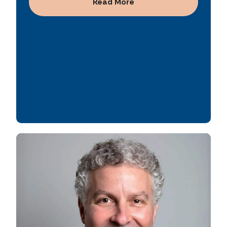
relationship-driven approach enable him to
Read More
effectively align partners, strategy, and
execution.