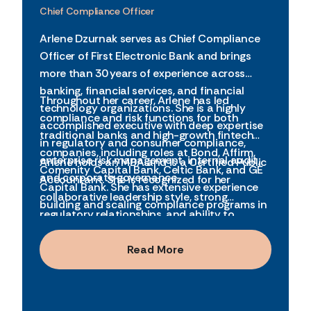
Chief Compliance Officer
Arlene Dzurnak serves as Chief Compliance
Officer of First Electronic Bank and brings
more than 30 years of experience across
banking, financial services, and financial
Throughout her career, Arlene has led
technology organizations. She is a highly
compliance and risk functions for both
accomplished executive with deep expertise
traditional banks and high-growth fintech
in regulatory and consumer compliance,
companies, including roles at Bond, Affirm,
enterprise risk management, internal audit,
Arlene holds an MBA and is a Certified Public
Comenity Capital Bank, Celtic Bank, and GE
and corporate governance.
Accountant. She is recognized for her
Capital Bank. She has extensive experience
collaborative leadership style, strong
building and scaling compliance programs in
regulatory relationships, and ability to
complex, highly regulated environments,
balance rigorous compliance with business
including early-stage and pre-IPO
innovation. She has been recognized as one
Read More
organizations.
of the Top Women Leaders in Financial
Technology and is an active advocate for
leadership development and governance