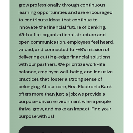
grow professionally through continuous
learning opportunities and are encouraged
to contribute ideas that continue to
innovate the financial future of banking.
With a flat organizational structure and
open communication, employees feel heard,
valued, and connected to FEB’s mission of
delivering cutting-edge financial solutions
with our partners. We prioritize work-life
balance, employee well-being, and inclusive
practices that foster a strong sense of
belonging. At our core, First Electronic Bank
offers more than just a job; we provide a
purpose-driven environment where people
thrive, grow, and make an impact. Find your
purpose with us!