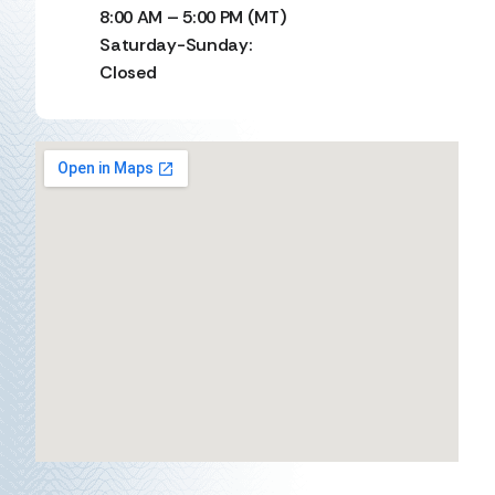
8:00 AM – 5:00 PM (MT)
Saturday-Sunday:
Closed