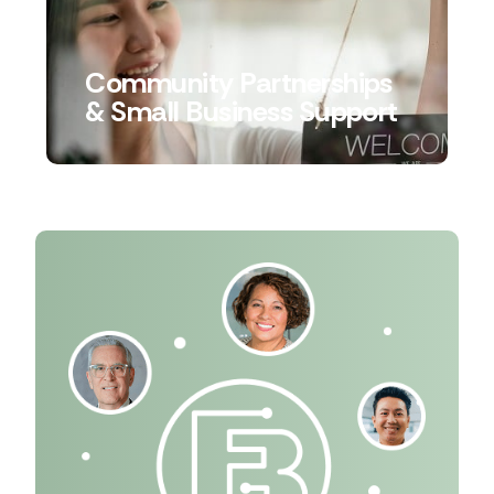
Community Partnerships
& Small Business Support