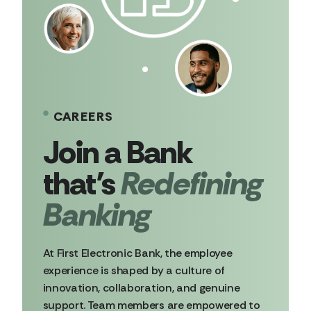
CAREERS
Redefining
Banking
At First Electronic Bank, the employee
experience is shaped by a culture of
innovation, collaboration, and genuine
support. Team members are empowered to