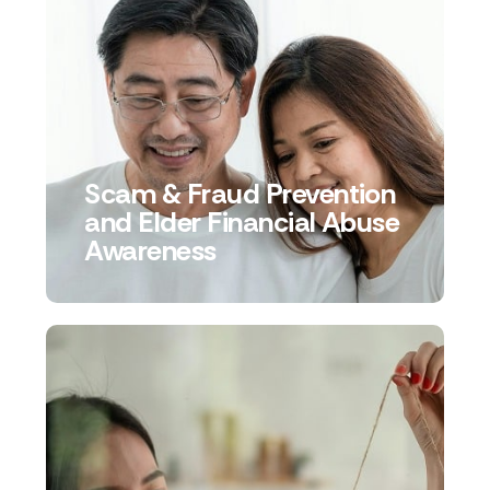
Scam & Fraud Prevention
and Elder Financial Abuse
Awareness