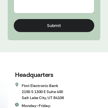
Submit
Headquarters
First Electronic Bank
2150 S 1300 E Suite 400
Salt Lake City, UT 84106
Monday–Friday: