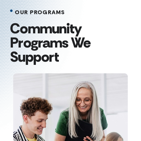
OUR PROGRAMS