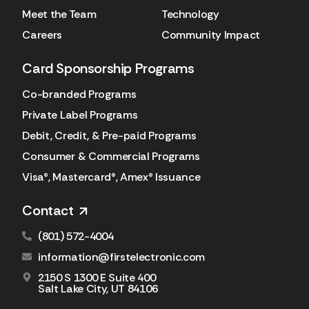
Meet the Team
Technology
Careers
Community Impact
Card Sponsorship Programs
Co-branded Programs
Private Label Programs
Debit, Credit, & Pre-paid Programs
Consumer & Commercial Programs
Visa®, Mastercard®, Amex® Issuance
Contact
(801) 572-4004
information@firstelectronic.com
2150 S 1300 E Suite 400
Salt Lake City, UT 84106