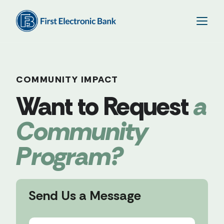
COMMUNITY IMPACT
a
Community
Program?
Send Us a Message
N