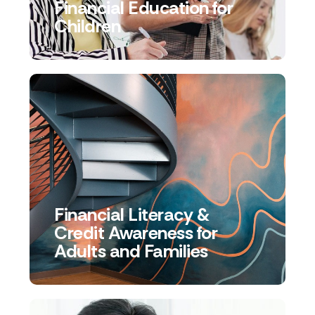
Financial Education for
Children
Financial Literacy &
Credit Awareness for
Adults and Families