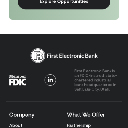
Explore Opportunities
First Electronic Bank is
an FDIC-insured, state-
chartered industrial
bank headquartered in
Salt Lake City, Utah.
Company
What We Offer
About
Partnership